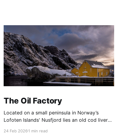
The Oil Factory
Located on a small peninsula in Norway’s
Lofoten Islands' Nusfjord lies an old cod liver
oil factory ('trandamperiet'). The distinctive
24 Feb 2026
1 min read
yellow paint gains its colour from the mix of