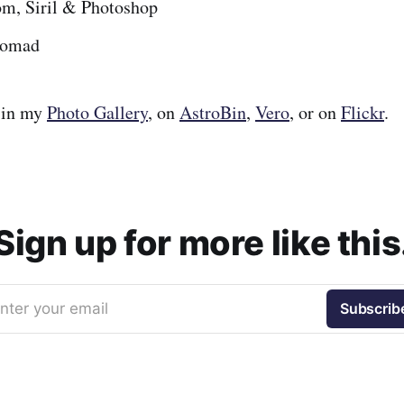
om, Siril & Photoshop
omad
 in my
Photo Gallery
, on
AstroBin
,
Vero
, or on
Flickr
.
Sign up for more like this
nter your email
Subscrib