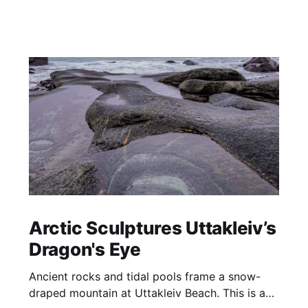
Arctic Sculptures Uttakleiv’s
Dragon's Eye
Ancient rocks and tidal pools frame a snow-
draped mountain at Uttakleiv Beach. This is a