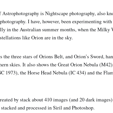
 Astrophotography is Nightscape photography, also kn
photography. I have, however, been experimenting with
ally in the Australian summer months, when the Milky 
stellations like Orion are in the sky.
 the three stars of Orions Belt, and Orion’s Sword, ha
hern skies. It also shows the Great Orion Nebula (M42)
 1973), the Horse Head Nebula (IC 434) and the Fl
eated by stack about 410 images (and 20 dark images) 
n stacked and processed in Siril and Photoshop.