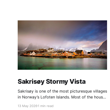
Sakrisøy Stormy Vista
Sakrisøy is one of the most picturesque villages
in Norway’s Lofoten Islands. Most of the houses
are painted in the distinctive yellow colour
13 May 2026
1 min read
produced by a mix of ochre and cod liver oil,