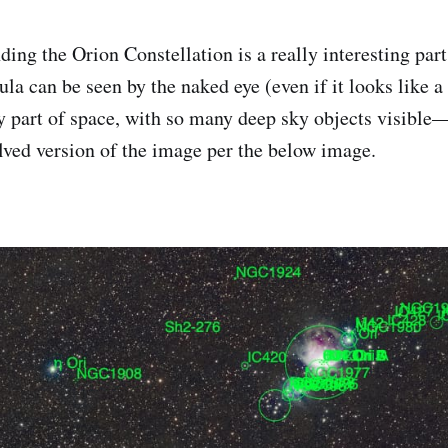
ing the Orion Constellation is a really interesting part
a can be seen by the naked eye (even if it looks like a s
sy part of space, with so many deep sky objects visible
olved version of the image per the below image.