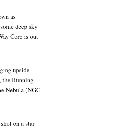
own as
 some deep sky
Way Core is out
nging upside
, the Running
ame Nebula (NGC
shot on a star