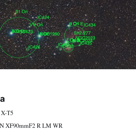
ta
m X-T5
ON XF90mmF2 R LM WR