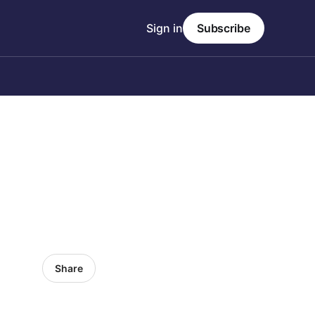
Sign in
Subscribe
Share