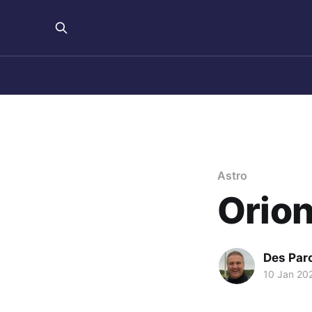
Astro
Orion
Des Par
10 Jan 20