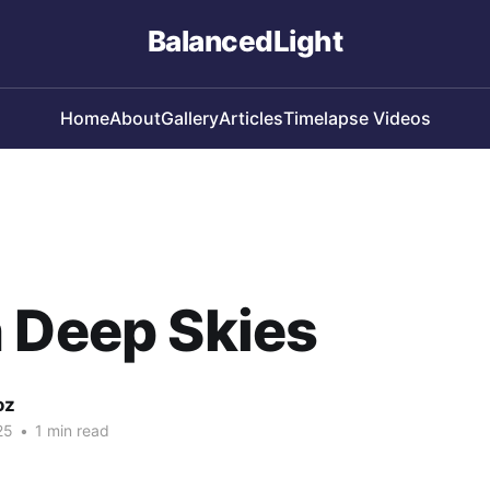
BalancedLight
Home
About
Gallery
Articles
Timelapse Videos
 Deep Skies
oz
25
•
1 min read