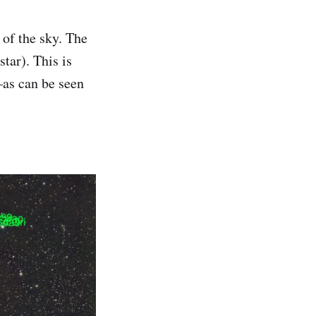
 of the sky. The
tar). This is
—as can be seen