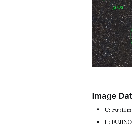
Image Da
C: Fujifil
L: FUJIN