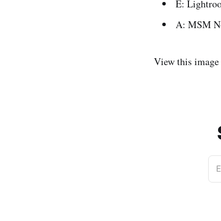
E: Lightro
A: MSM N
View this image
E