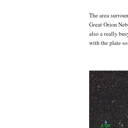
The area surround
Great Orion Nebul
also a really bu
with the plate s