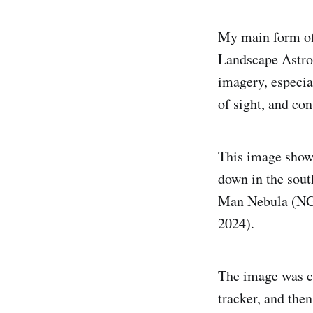
My main form of
Landscape Astro
imagery, especi
of sight, and con
This image shows
down in the sout
Man Nebula (NGC
2024).
The image was cr
tracker, and the