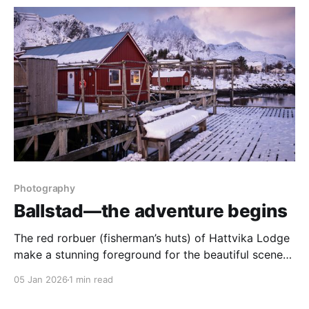
Photography
Ballstad—the adventure begins
The red rorbuer (fisherman’s huts) of Hattvika Lodge
make a stunning foreground for the beautiful scenery
of the Lofoten Islands.
05 Jan 2026
1 min read