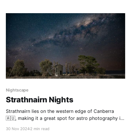
at the same spot. Mulligan’s Flat is a brilliant wildlife
sanctuary with regular foggy mornings, and clear
nights, as well as
Nightscape
Strathnairn Nights
Strathnairn lies on the western edge of Canberra
🇦🇺, making it a great spot for astro photography in
the mid-to-late Milky Way Core Season (Mar-Nov). In
30 Nov 2024
2 min read