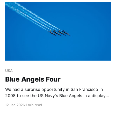
USA
Blue Angels Four
We had a surprise opportunity in San Francisco in
2008 to see the US Navy's Blue Angels in a display
over the city's iconic Bay, during the annual Fleet
12 Jan 2026
1 min read
Week.