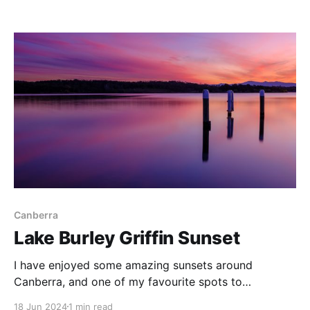
Canberra
Lake Burley Griffin Sunset
I have enjoyed some amazing sunsets around
Canberra, and one of my favourite spots to
photograph these events is this wharf on Lake Burley
18 Jun 2024
1 min read