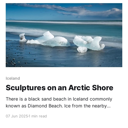
borealis around the solar maximum. Amazing
Landscapes One
Iceland
Sculptures on an Arctic Shore
There is a black sand beach in Iceland commonly
known as Diamond Beach. Ice from the nearby
Jökulsárlón Glacier Lagoon enters the sea through a
07 Jun 2025
1 min read
narrow channel, before being washed back onto
Diamond Beach. Every visit brings different ice