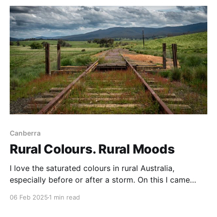
was a crowd there at sunrise on
Canberra
Rural Colours. Rural Moods
I love the saturated colours in rural Australia,
especially before or after a storm. On this I came
across this old railway crossing near Captain’s Flat
06 Feb 2025
1 min read
and was quite taken by the rich colours and the
looming weather. No train on the way Rural colours,