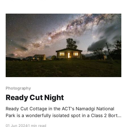
Griffin. This night in September did not disappoint
with wonderful colours in the sky, and reflected on
the surface of the lake. Image Data * C: Fujifilm
Photography
Ready Cut Night
Ready Cut Cottage in the ACT's Namadgi National
Park is a wonderfully isolated spot in a Class 2 Bortle
area close to Australia’s national capital. The skies
01 Jun 2024
1 min read