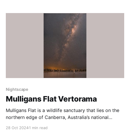
June 2024 I visited on a very cold, moonless early
morning. Temperatures were -5C or so. The early
morning after the moon
Nightscape
Mulligans Flat Vertorama
Mulligans Flat is a wildlife sanctuary that lies on the
northern edge of Canberra, Australia’s national
capital. Due to the suburban lights to the south, west
28 Oct 2024
1 min read