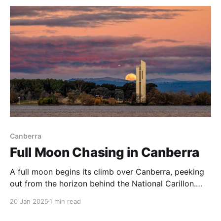
rural moods A storm
Canberra
Full Moon Chasing in Canberra
A full moon begins its climb over Canberra, peeking
out from the horizon behind the National Carillon.
View this image in my Photo Gallery, on Vero, Flickr
20 Jan 2025
1 min read
or on Glass. A full moon seems to haunt astro
photographers, but when I try to get an image of the