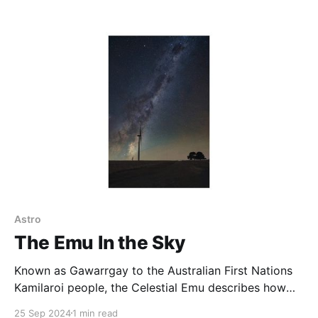
and east, the sanctuary’s pond needs to be shot at
night with a northerly aspect, making it somewhat
challenging to get great
Astro
The Emu In the Sky
Known as Gawarrgay to the Australian First Nations
Kamilaroi people, the Celestial Emu describes how
many First Nations people viewed the Milky Way.
25 Sep 2024
1 min read