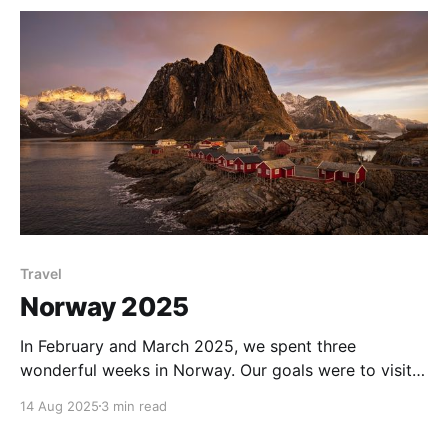
mostly clear night as the moon rose,
Travel
Norway 2025
In February and March 2025, we spent three
wonderful weeks in Norway. Our goals were to visit a
very different climate, landscape, and culture than
14 Aug 2025
3 min read
our native Australia, to see some incredible scenery,
and to maximise our chance of seeing the aurora