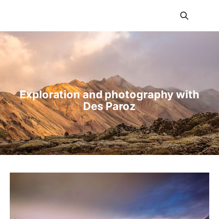
BalancedLight
Exploration and photography with
Des Paroz