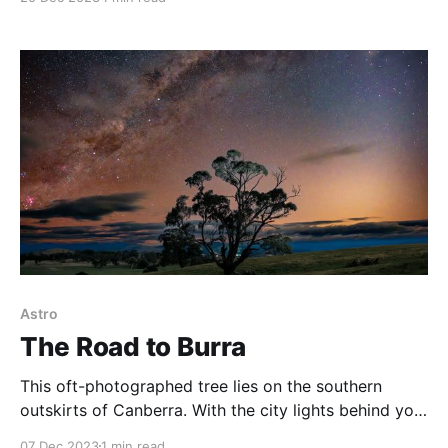
Williamsdale Road vantage point on the southern side
of Canberra and set up two cameras—one shooting
star trails and the other doing tracked
Astro
The Road to Burra
This oft-photographed tree lies on the southern
outskirts of Canberra. With the city lights behind you,
and a clear view to the south, this can be a great
07 Dec 2023
1 min read