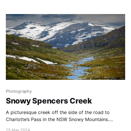
here are stunning, and with a great perspective to the
south there are great vistas of the Milky Way, with
Photography
Snowy Spencers Creek
A picturesque creek off the side of the road to
Charlotte’s Pass in the NSW Snowy Mountains.
Captured on a dramatic day a couple of years ago, I
25 May 2024