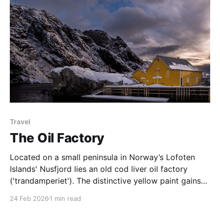
Travel
The Oil Factory
Located on a small peninsula in Norway’s Lofoten
Islands' Nusfjord lies an old cod liver oil factory
('trandamperiet'). The distinctive yellow paint gains
its colour from the mix of ochre and cod liver oil. The
24 Feb 2026
1 min read
colour yellow was often used to denote commercial
premises. Nusfjord was