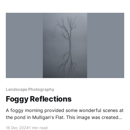
The Coalsack Nebula is the dark nebula behind Crux,
and is the ‘head’ of the Celestial Emu in Indigenous
astronomy legends. At the time of
Landscape Photography
Foggy Reflections
A foggy morning provided some wonderful scenes at
the pond in Mulligan's Flat. This image was created
the morning after a good evening of astro shooting
16 Dec 2024
1 min read