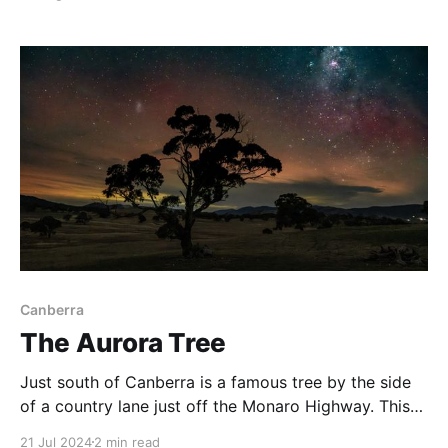
this day we did the 10km return hike out to Bob's
Ridge. There was a pretty heavy fog up on
Canberra
The Aurora Tree
Just south of Canberra is a famous tree by the side
of a country lane just off the Monaro Highway. This
tree has a fabulous vantage point looking to the
21 Jul 2024
2 min read