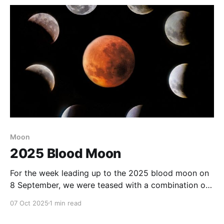
Moon
2025 Blood Moon
For the week leading up to the 2025 blood moon on
8 September, we were teased with a combination of
weather forecasts predicting alternately clear skies
07 Oct 2025
1 min read
and an overcast, wet night. As it turned out we
experienced an overcast evening, followed by a