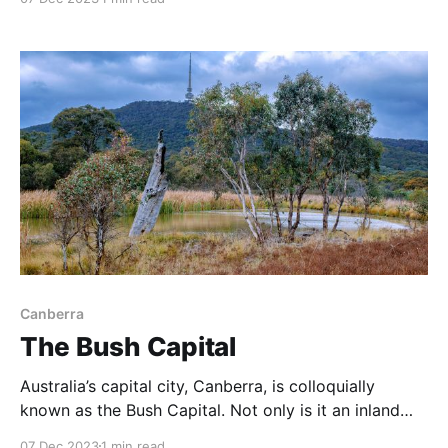
spot for shooting the Milky Way, star trails and
perhaps aurora australis. The Milky Way was brilliant
on this night, and
Canberra
The Bush Capital
Australia’s capital city, Canberra, is colloquially
known as the Bush Capital. Not only is it an inland
capital in a land famously girt by sea, Canberra is
07 Dec 2023
1 min read