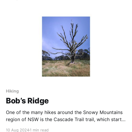
Hiking
Bob’s Ridge
One of the many hikes around the Snowy Mountains
region of NSW is the Cascade Trail trail, which starts
and finishes at Dead Horse Gap, near Thredbo. On
10 Aug 2024
1 min read