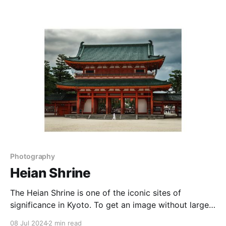
south, providing a great place to observe aurora
australis (the Southern Lights) when the conditions
are just right. On this
Photography
Heian Shrine
The Heian Shrine is one of the iconic sites of
significance in Kyoto. To get an image without large
crowds requires an early rise or a bit of luck. Or
08 Jul 2024
2 min read