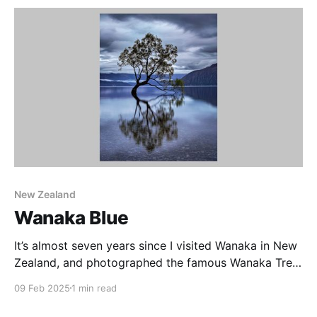
sculptures. On our visit we found these lovely
icebergs. I don’
New Zealand
Wanaka Blue
It’s almost seven years since I visited Wanaka in New
Zealand, and photographed the famous Wanaka Tree
at sunrise. Growing in Lake Wanaka, this Willow is a
09 Feb 2025
1 min read
popular subject for sunrise photography, and has
suffered over the years from human impact. There