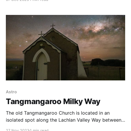
also surrounded by the rugged bushland the country
is known for. Much of that bushland weaves its way
in from the fringes
Astro
Tangmangaroo Milky Way
The old Tangmangaroo Church is located in an
isolated spot along the Lachlan Valley Way between
Yass and Boorowa, NSW. A Bortle Class 2 location,
27 Nov 2023
1 min read