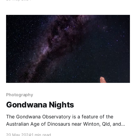
love the remnants of winter mixed with the freshness
of spring. Image Data * C: Fujifilm X-T3 * L: Fujinon
XF 70-
Photography
Gondwana Nights
The Gondwana Observatory is a feature of the
Australian Age of Dinosaurs near Winton, Qld, and
one of four certified Dark Sky places in Australia. We
20 May 2024
1 min read