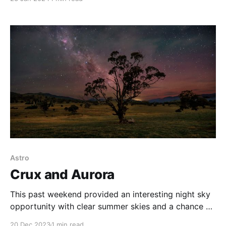
there are a number of places you can shoot right on
the edge of the town. This image was captured in a
park
Astro
Crux and Aurora
This past weekend provided an interesting night sky
opportunity with clear summer skies and a chance of
spotting some aurora australis. So I headed to the
20 Dec 2023
1 min read