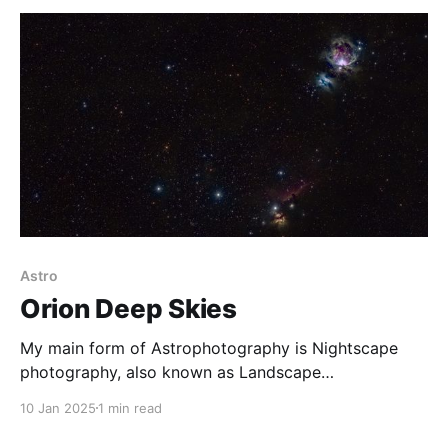
full moon,
Astro
Orion Deep Skies
My main form of Astrophotography is Nightscape
photography, also known as Landscape
Astrophotography. I have, however, been
10 Jan 2025
1 min read
experimenting with some deep sky imagery,
especially in the Australian summer months, when the