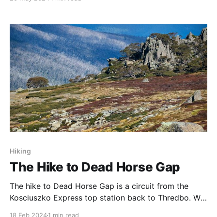
had a visit there in September 2023, and really
enjoyed the clear dark skies that can be found in
outback Queensland. The Gondwana Observatory
Hiking
The Hike to Dead Horse Gap
The hike to Dead Horse Gap is a circuit from the
Kosciuszko Express top station back to Thredbo. We
did this walk at the end of May 2022, and it was the
18 Feb 2024
1 min read