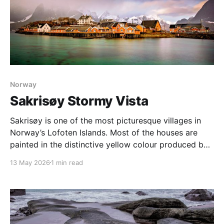
Norway
Sakrisøy Stormy Vista
Sakrisøy is one of the most picturesque villages in
Norway’s Lofoten Islands. Most of the houses are
painted in the distinctive yellow colour produced by
a mix of ochre and cod liver oil, giving a real ‘pop’ to
13 May 2026
1 min read
the vista. For me this image sums up so much of