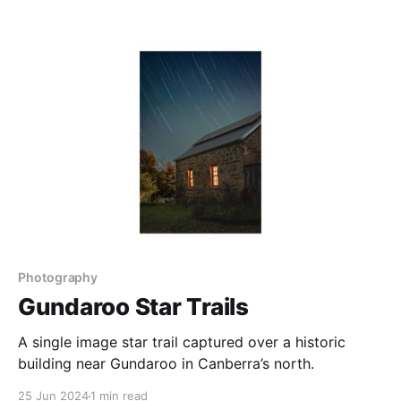
some editing, as in this image, which had a number of
people removed using Lightroom’s Generative
Remove tool to
Photography
Gundaroo Star Trails
A single image star trail captured over a historic
building near Gundaroo in Canberra’s north.
25 Jun 2024
1 min read