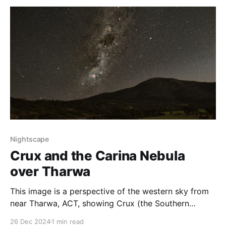
Milky Way Core is out of sight, and constellations like
Orion are in the sky. This image shows the
Nightscape
Crux and the Carina Nebula
over Tharwa
This image is a perspective of the western sky from
near Tharwa, ACT, showing Crux (the Southern
Cross), the Coalsack Nebula and the Carina Nebula.
26 Dec 2024
1 min read