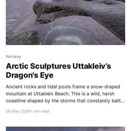
Norway
Arctic Sculptures Uttakleiv’s
Dragon's Eye
Ancient rocks and tidal pools frame a snow-draped
mountain at Uttakleiv Beach. This is a wild, harsh
coastline shaped by the storms that constantly batter
Norway’s Lofoten Islands. Perhaps the most famous
08 May 2026
1 min read
feature of Uttakliev Beach is the Dragon’s Eye, a rock
that sits at the base