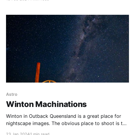
last chance that season with a big snow dump the
following day. The hike is a little challenging,
Astro
Winton Machinations
Winton in Outback Queensland is a great place for
nightscape images. The obvious place to shoot is the
Jump Up at the Australian Age of Dinosaurs, but
23 Jan 2024
1 min read