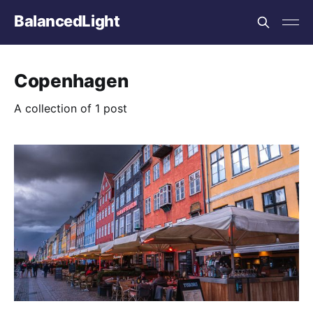
BalancedLight
Copenhagen
A collection of 1 post