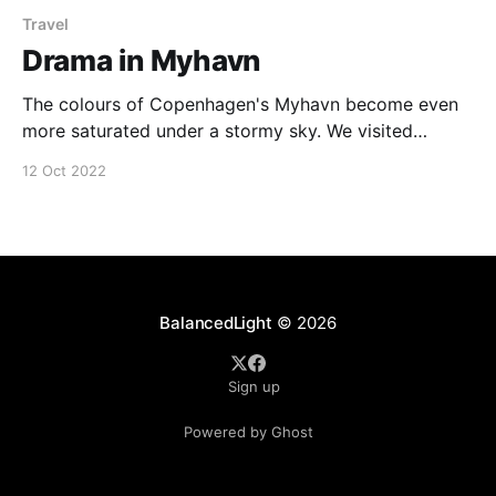
Travel
Drama in Myhavn
The colours of Copenhagen's Myhavn become even
more saturated under a stormy sky. We visited
Denmark briefly following on our epic adventures in
12 Oct 2022
Iceland. Image Data * C: Panasonic Lumix DC-G9 * L:
Panasonic Leica DG Vario-Elmarit 12-60mm f/2.8-4 *
E: Lightroom Classic Around the
BalancedLight
© 2026
Sign up
Powered by Ghost