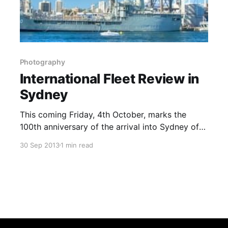
Photography
International Fleet Review in
Sydney
This coming Friday, 4th October, marks the
100th anniversary of the arrival into Sydney of
the first dedicated fleet for the Royal Australian
30 Sep 2013
1 min read
Navy (RAN) [1]. The RAN was actually the first
of the former Colonial Dominion navies to
become independent of the Royal Navy. To
celebrate this milestone, the