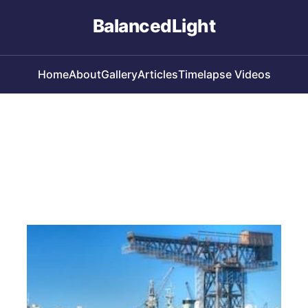
BalancedLight
Home
About
Gallery
Articles
Timelapse Videos