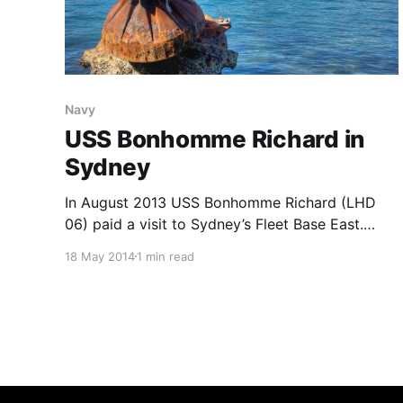
Navy
USS Bonhomme Richard in
Sydney
In August 2013 USS Bonhomme Richard (LHD
06) paid a visit to Sydney’s Fleet Base East.
Bonhomme Richard is a Landing Helicopter
18 May 2014
1 min read
Dock (aka Ambhibious Assault Ship) that is
capable of carrying helicopters, STOVL fighters
and a large force of embarked marines that can
be landed by helicopter or