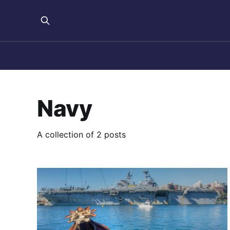
Navy
A collection of 2 posts