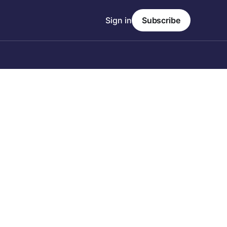
Sign in
Subscribe