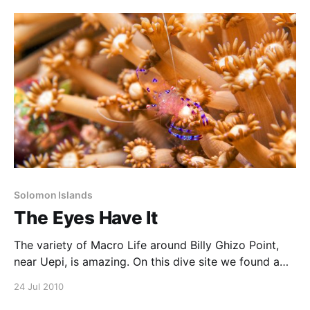
Sometimes thought to be uncommon, the fact that
we’ve seen them
Solomon Islands
The Eyes Have It
The variety of Macro Life around Billy Ghizo Point,
near Uepi, is amazing. On this dive site we found a
variety of nudibranchs, pygmy seahorses, clingfish,
24 Jul 2010
and tiny, translucent shrimp like this. I love the way