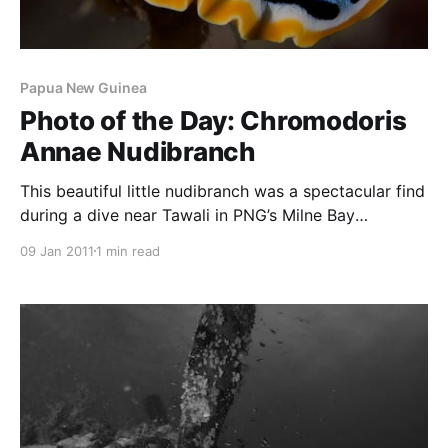
Papua New Guinea
Photo of the Day: Chromodoris
Annae Nudibranch
This beautiful little nudibranch was a spectacular find
during a dive near Tawali in PNG’s Milne Bay
Province. I love the saturated colours and the
09 Jan 2011
1 min read
spotted design of the nudibranch’s back. Finding
small stuff like nudibranchs, many smaller than your
little finger-nail, is one of the pleasures