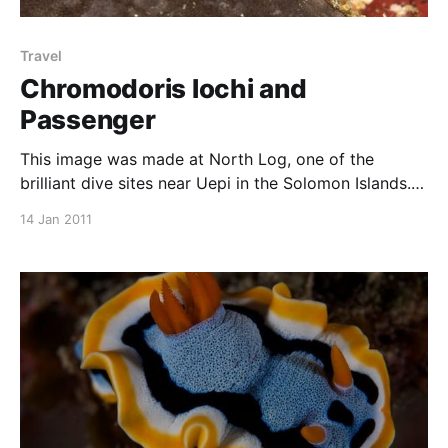
Travel
Chromodoris lochi and
Passenger
This image was made at North Log, one of the
brilliant dive sites near Uepi in the Solomon Islands.
The nudibranch is Chromodoris lochi, a reasonably
14 Jan 2011
common nudibranch in tropical Indo Pacific waters. I
liked the side on profile of this individual, and the
blurred background really sharpens the nudibranch.