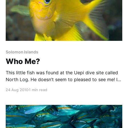
Solomon Islands
Who Me?
This little fish was found at the Uepi dive site called
North Log. He doesn’t seem to pleased to see me! I
like the left to right composition of this image, as
24 Aug 2010
1 min read
well as the colours and the use of the rule of thirds.
PS. Sorry about the interruptions