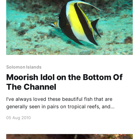
Solomon Islands
Moorish Idol on the Bottom Of
The Channel
I’ve always loved these beautiful fish that are
generally seen in pairs on tropical reefs, and
occasionally in warmer months on temperate reefs
05 Aug 2010
around Sydney. They are a graceful fish that are a
little timid. Made at the divesite called BOTCH
(Bottom Of The CHannel) at Uepi in September