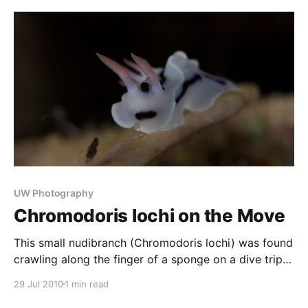
to be to look like some floating seaweed. Shiprock,
in Sydney’s south, is a great
UW Photography
Chromodoris lochi on the Move
This small nudibranch (Chromodoris lochi) was found
crawling along the finger of a sponge on a dive trip
to Tawali in PNG. Nudibranchs are perhaps the most
29 Jul 2010
1 min read
photographed creature in the sea, due to the fact