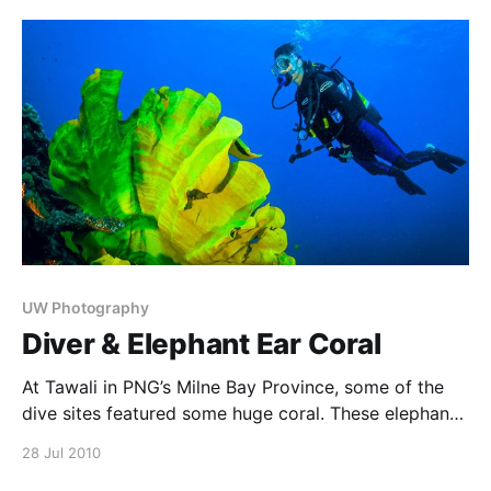
that stay still for photographers, and that they can be
very attractive subjects. The
UW Photography
Diver & Elephant Ear Coral
At Tawali in PNG’s Milne Bay Province, some of the
dive sites featured some huge coral. These elephant
ear corals were so huge that I wanted to put a diver
28 Jul 2010
in the picture just to give a sense of scale. Of course