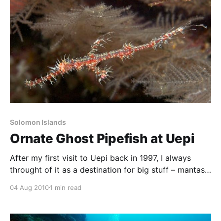
Solomon Islands
Ornate Ghost Pipefish at Uepi
After my first visit to Uepi back in 1997, I always
throught of it as a destination for big stuff – mantas,
sharks, walls, gorgonians, and so forth. But on our
04 Aug 2010
1 min read
return in 2009, I was blown away by the quantity and
variety of small life. We’d heard rumours of