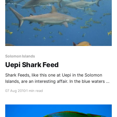
Solomon Islands
Uepi Shark Feed
Shark Feeds, like this one at Uepi in the Solomon
Islands, are an interesting affair. In the blue waters of
the channel leading from the ocean into Marovo
07 Aug 2010
1 min read
Lagoon, the Uepi people conduct occasional feeds.
This is an efficient way to get rid of some waste, as
well as an