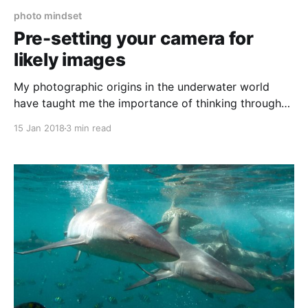
photo mindset
Pre-setting your camera for
likely images
My photographic origins in the underwater world
have taught me the importance of thinking through
the photographic objectives for a shoot (dive), and
15 Jan 2018
3 min read
pre-setting your camera. In underwater photography
one key mantra is to get close – minimising the
amount of water between subject and your camera1.
For this reason,