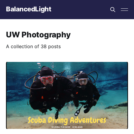
BalancedLight
UW Photography
A collection of 38 posts