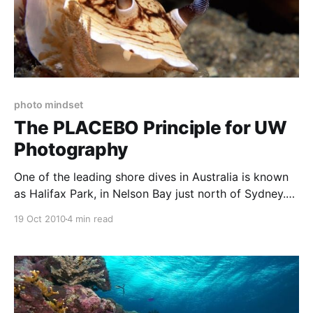
photo mindset
The PLACEBO Principle for UW
Photography
One of the leading shore dives in Australia is known
as Halifax Park, in Nelson Bay just north of Sydney.
A spectacular dive renowned for nudibranchs and
19 Oct 2010
4 min read
other small marine life, Halifax Park is a macro
photographers dream. During one memorable dive
there, I was using my trusty Nikonos V,