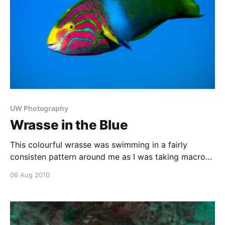
UW Photography
Wrasse in the Blue
This colourful wrasse was swimming in a fairly
consisten pattern around me as I was taking macro
photos, so I noted the point at which it would come
06 Aug 2010
above me with a blue water background, and took a
shot each time it came past that point. Made in
November 2005