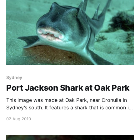
Sydney
Port Jackson Shark at Oak Park
This image was made at Oak Park, near Cronulla in
Sydney’s south. It features a shark that is common in
Sydney waters, the Port Jackson shark. Often these
02 Aug 2010
guys are at least partly under rocks, so seeing it out
in the open I took a wide berth around him