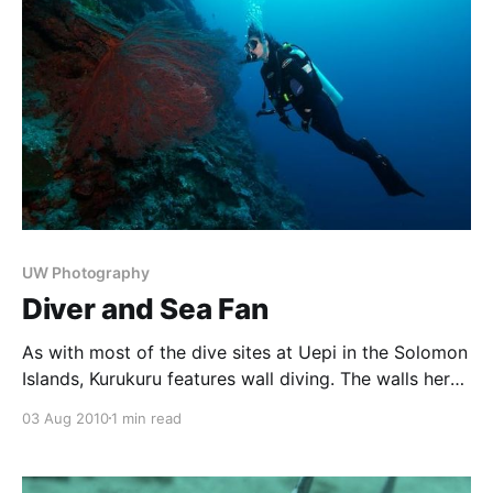
UW Photography
Diver and Sea Fan
As with most of the dive sites at Uepi in the Solomon
Islands, Kurukuru features wall diving. The walls here
start at the surface, and drop down to 2000m and
03 Aug 2010
1 min read
deeper. Coral growth along the walls is spectacular,
with gorgonian fans all around. The saturated reds of
this fan complemented