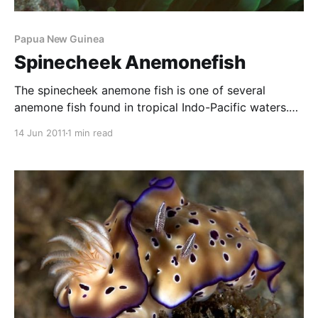
Papua New Guinea
Spinecheek Anemonefish
The spinecheek anemone fish is one of several
anemone fish found in tropical Indo-Pacific waters.
This one is so named due to the spiney growth
14 Jun 2011
1 min read
protruding from the side of the fish’s face that you
can see quite clearly in the photo, just under the eye
and extending