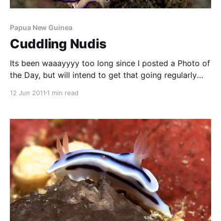
Papua New Guinea
Cuddling Nudis
Its been waaayyyy too long since I posted a Photo of
the Day, but will intend to get that going regularly
again. These two Chromodoris kuniei were spotted
12 Jun 2011
1 min read
on a dive in 2006 in PNG’s Milne Bay area. The
nudibranch on the right is facing us, while the one