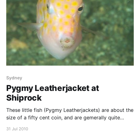
Sydney
Pygmy Leatherjacket at
Shiprock
These little fish (Pygmy Leatherjackets) are about the
size of a fifty cent coin, and are gemerally quite
timid. This one is a juvenile, with more pronounced
31 Jul 2010
orange spots. Their basic defence strategy appears