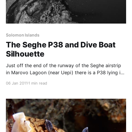
Solomon Islands
The Seghe P38 and Dive Boat
Silhouette
Just off the end of the runway of the Seghe airstrip
in Marovo Lagoon (near Uepi) there is a P38 lying in
about 10m of water. Following a day trip to dive
06 Jan 2011
1 min read
Penguin Reef and the Babata Sinkhole, we made a
short stop at Seghe to dive the wreck. Although