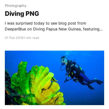
Photography
Diving PNG
I was surprised today to see blog post from
DeeperBlue on Diving Papua New Guinea, featuring
one of my images from a trip my wife and I made
01 Feb 2018
1 min read
there in 2006. We love PNG, and have dived at
Kavieng, Kimbe Bay (Walindi), Milne Bay (Tawali) and
Tufi. These are all