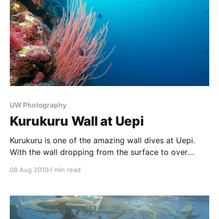
UW Photography
Kurukuru Wall at Uepi
Kurukuru is one of the amazing wall dives at Uepi.
With the wall dropping from the surface to over
2000m, it is covered in fantastic corals, such as the
08 Aug 2010
1 min read
picturesque sea whips. The blue waters are generally
very, very clear, and as can be seen, are full of small
anf