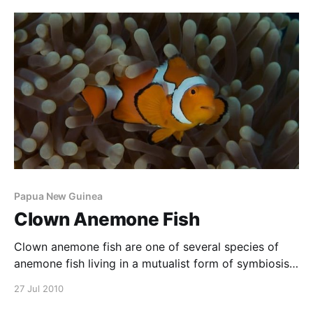
the wide angle lens I was using
Papua New Guinea
Clown Anemone Fish
Clown anemone fish are one of several species of
anemone fish living in a mutualist form of symbiosis
with anemones. Found throughout the tropical indo-
27 Jul 2010
pacific areas, these little critters are colourful and