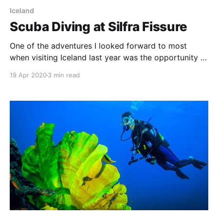
Iceland
Scuba Diving at Silfra Fissure
One of the adventures I looked forward to most
when visiting Iceland last year was the opportunity to
dive in Silfra in the Thingvellir National Park. There
19 Apr 2020
3 min read
are two exciting draw-cards to diving at Silfra—the
famously clear water and the fact that the dive
occurs in the fissure