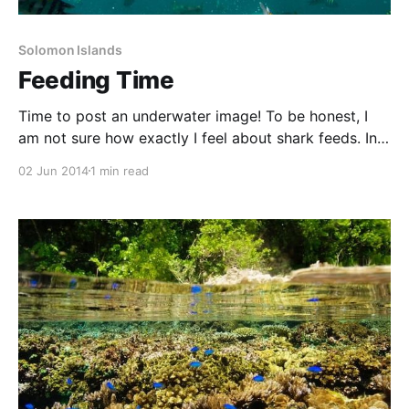
Solomon Islands
Feeding Time
Time to post an underwater image! To be honest, I
am not sure how exactly I feel about shark feeds. In
general, shark feeding can change shark behaviour—
02 Jun 2014
1 min read
making them reliant on being fed at a certain time
and certain place, and perhaps on food stuff they
wouldn’t normally