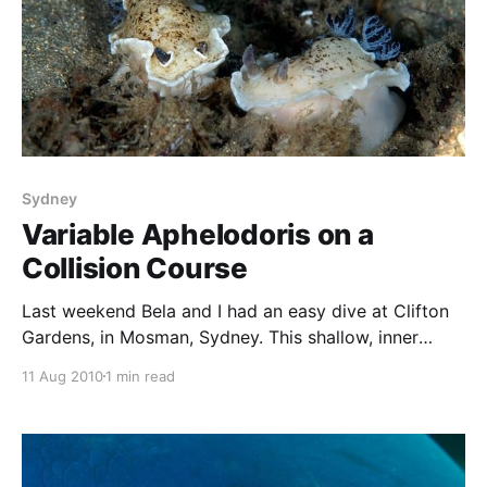
Sydney
Variable Aphelodoris on a
Collision Course
Last weekend Bela and I had an easy dive at Clifton
Gardens, in Mosman, Sydney. This shallow, inner
harbour site features a wide array of small marine life
11 Aug 2010
1 min read
– octopus, cuttlefish, juvenile fish and nudibranchs. In
particular, there were plenty of the species
Aphelodoris varia. They were present in large
numbers,