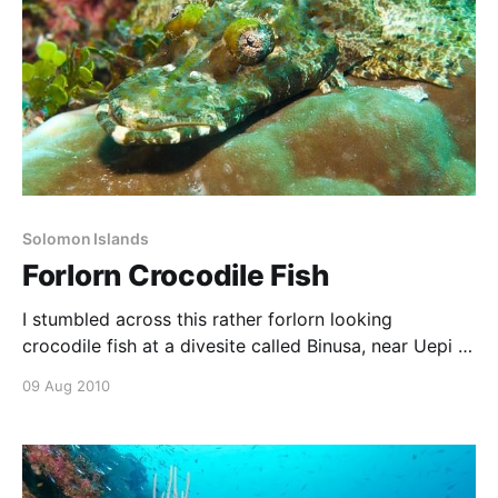
Solomon Islands
Forlorn Crocodile Fish
I stumbled across this rather forlorn looking
crocodile fish at a divesite called Binusa, near Uepi in
the Solomon Islands. With my 60mm macro setup, I
09 Aug 2010
used the opportunity to focus in on the fish’s eyes
and mouth, composing left-to-right, and using a
diagonal composition.