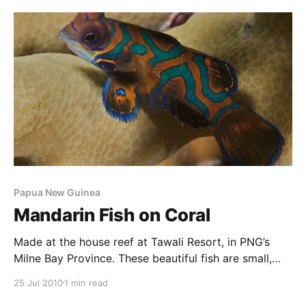
very photogenic. This one was found on the house
reef at Tawali, in PNG’s Milne Bay
Papua New Guinea
Mandarin Fish on Coral
Made at the house reef at Tawali Resort, in PNG’s
Milne Bay Province. These beautiful fish are small,
play in coral, and are generally found at dusk and
25 Jul 2010
1 min read
dawn, and only if you know where to look.