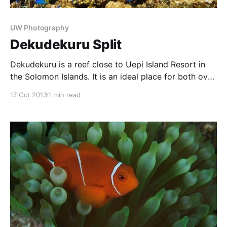
UW Photography
Dekudekuru Split
Dekudekuru is a reef close to Uepi Island Resort in
the Solomon Islands. It is an ideal place for both over
and under shots and images made from underwater
17 Oct 2013
1 min read
shooting the nearby jungle canopy. This is due to the
protected shallow waters of the reef inside a reef,
and the