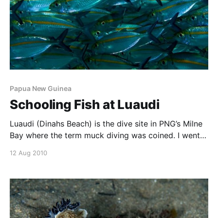
Papua New Guinea
Schooling Fish at Luaudi
Luaudi (Dinahs Beach) is the dive site in PNG’s Milne
Bay where the term muck diving was coined. I went
there setup for macro with a 60mm lens, and was
12 Aug 2010
really pleased with the small stuff. Incredible variety
of wierd and wonderful things I haven’t seen
anywhere else.