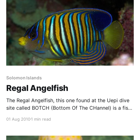
Solomon Islands
Regal Angelfish
The Regal Angelfish, this one found at the Uepi dive
site called BOTCH (Bottom Of The CHannel) is a fish
I’ve been wanting to get a decent photo of for a long
01 Aug 2010
1 min read
time. It has beautiful colouring, and is not uncommon
on coral reefs of the Indo-Pacific, but