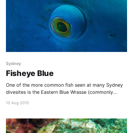
Sydney
Fisheye Blue
One of the more common fish seen at many Sydney
divesites is the Eastern Blue Wrasse (commonly
called a blue groper). At Oak Park, near Cronulla,
10 Aug 2010
these fish are so friendly that they will swim right up
to divers. This one was actually getting in the way of
my photos,