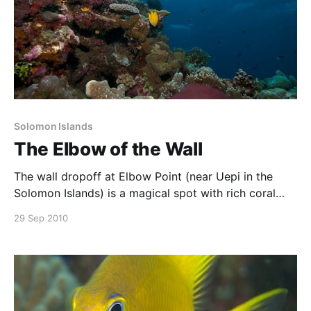
Solomon Islands
The Elbow of the Wall
The wall dropoff at Elbow Point (near Uepi in the
Solomon Islands) is a magical spot with rich coral
growth, anemones, colourful fish and clear blue
29 Sep 2010
water. Pelagics are often seen here, but what
captured my attention was the colours contrasting
with the blue water