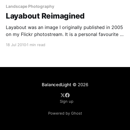
Landscape Photography
Layabout Reimagined
Layabout was an image I originally published in 2005
on my Flickr photostream. It is a personal favourite –
I like the composition and the colours. With the
18 Jul 2010
1 min read
dynamic range of the camera I was shooting on at
the time (a Nikon D100), I recently wondered how its
would look with
BalancedLight
© 2026
Sign up
Powered by Ghost