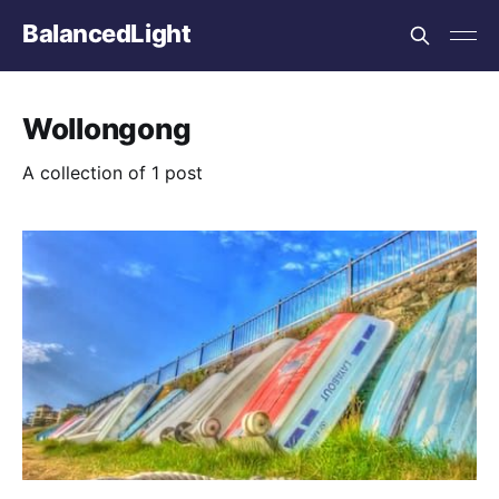
BalancedLight
Wollongong
A collection of 1 post