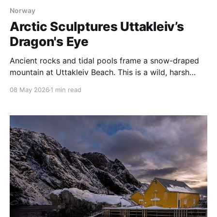
Norway
Arctic Sculptures Uttakleiv’s
Dragon's Eye
Ancient rocks and tidal pools frame a snow-draped
mountain at Uttakleiv Beach. This is a wild, harsh
coastline shaped by the storms that constantly batter
08 May 2026
1 min read
Norway’s Lofoten Islands. Perhaps the most famous
feature of Uttakliev Beach is the Dragon’s Eye, a rock
that sits at the base