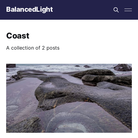
BalancedLight
Coast
A collection of 2 posts