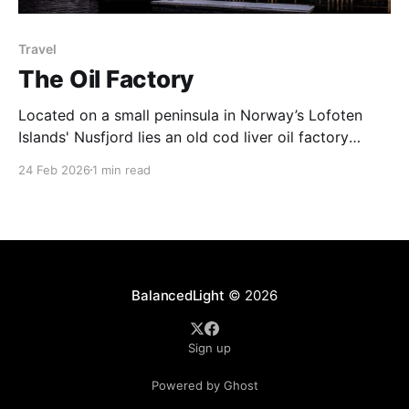
Travel
The Oil Factory
Located on a small peninsula in Norway’s Lofoten
Islands' Nusfjord lies an old cod liver oil factory
('trandamperiet'). The distinctive yellow paint gains
24 Feb 2026
1 min read
its colour from the mix of ochre and cod liver oil. The
colour yellow was often used to denote commercial
premises. Nusfjord was
BalancedLight
© 2026
Sign up
Powered by Ghost