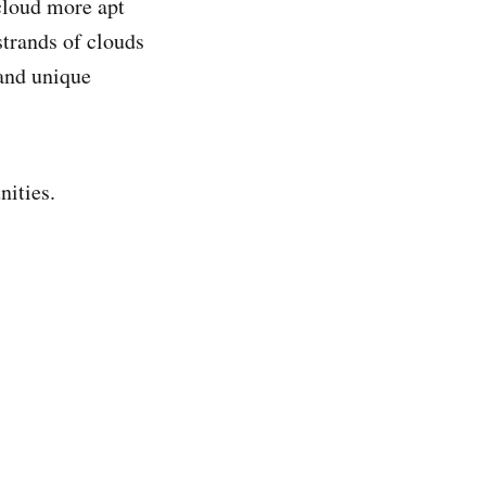
cloud more apt
strands of clouds
 and unique
nities.