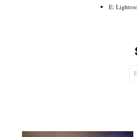
E: Lightro
E