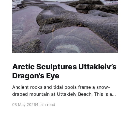
Arctic Sculptures Uttakleiv’s
Dragon's Eye
Ancient rocks and tidal pools frame a snow-
draped mountain at Uttakleiv Beach. This is a
wild, harsh coastline shaped by the storms that
08 May 2026
1 min read
constantly batter Norway’s Lofoten Islands.
Perhaps the most famous feature of Uttakliev
Beach is the Dragon’s Eye, a rock that sits at
the base