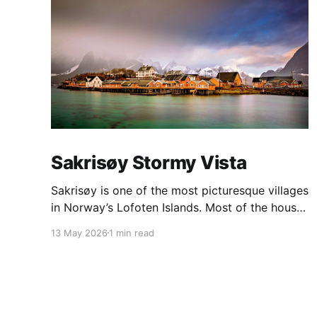
Sakrisøy Stormy Vista
Sakrisøy is one of the most picturesque villages
in Norway’s Lofoten Islands. Most of the houses
are painted in the distinctive yellow colour
13 May 2026
1 min read
produced by a mix of ochre and cod liver oil,
giving a real ‘pop’ to the vista. For me this
image sums up so much of