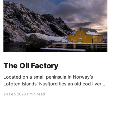
The Oil Factory
Located on a small peninsula in Norway’s
Lofoten Islands' Nusfjord lies an old cod liver
oil factory ('trandamperiet'). The distinctive
24 Feb 2026
1 min read
yellow paint gains its colour from the mix of
ochre and cod liver oil. The colour yellow was
often used to denote commercial premises.
Nusfjord was