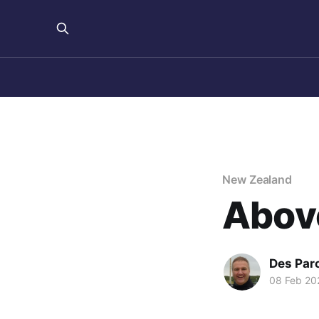
New Zealand
Abov
Des Par
08 Feb 20