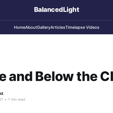
BalancedLight
Home
About
Gallery
Articles
Timelapse Videos
e and Below the C
oz
21
•
1 min read