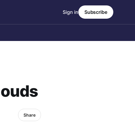
Sign in
Subscribe
louds
Share