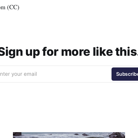
om (CC)
Sign up for more like this
nter your email
Subscrib