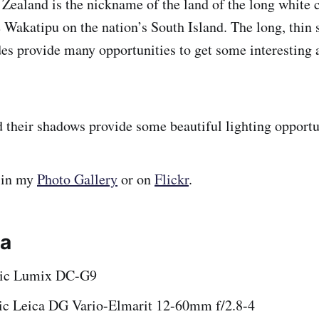
ealand is the nickname of the land of the long white 
 Wakatipu on the nation’s South Island. The long, thin 
udes provide many opportunities to get some interesting
 their shadows provide some beautiful lighting opportu
 in my
Photo Gallery
or on
Flickr
.
ta
nic Lumix DC-G9
ic Leica DG Vario-Elmarit 12-60mm f/2.8-4