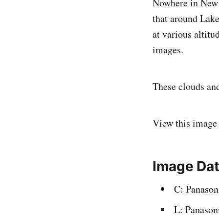
Nowhere in New Z
that around Lake
at various altit
images.
These clouds and
View this image
Image Da
C: Panaso
L: Panason