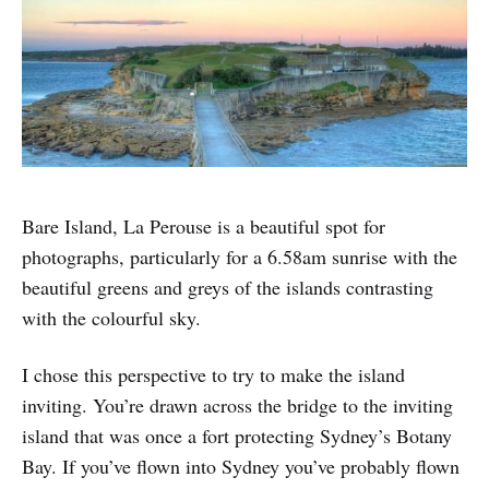
Bare Island, La Perouse is a beautiful spot for
photographs, particularly for a 6.58am sunrise with the
beautiful greens and greys of the islands contrasting
with the colourful sky.
I chose this perspective to try to make the island
inviting. You’re drawn across the bridge to the inviting
island that was once a fort protecting Sydney’s Botany
Bay. If you’ve flown into Sydney you’ve probably flown