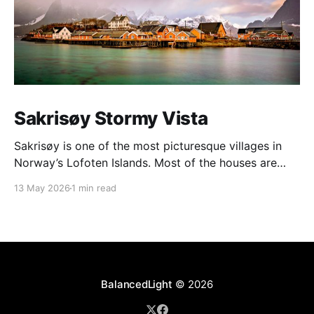
Sakrisøy Stormy Vista
Sakrisøy is one of the most picturesque villages in
Norway’s Lofoten Islands. Most of the houses are
painted in the distinctive yellow colour produced by
13 May 2026
1 min read
a mix of ochre and cod liver oil, giving a real ‘pop’ to
the vista. For me this image sums up so much of
BalancedLight
© 2026