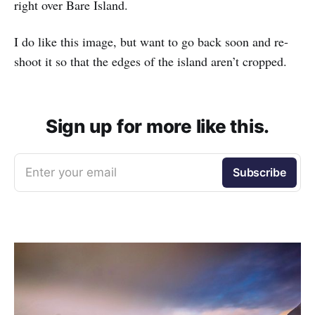
right over Bare Island.
I do like this image, but want to go back soon and re-
shoot it so that the edges of the island aren’t cropped.
Sign up for more like this.
Enter your email
Subscribe