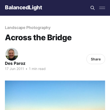
BalancedLight
Landscape Photography
Across the Bridge
Share
Des Paroz
17 Jun 2011
•
1 min read