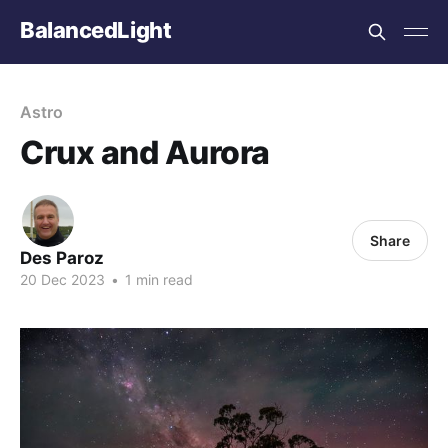
BalancedLight
Astro
Crux and Aurora
Share
Des Paroz
20 Dec 2023
•
1 min read