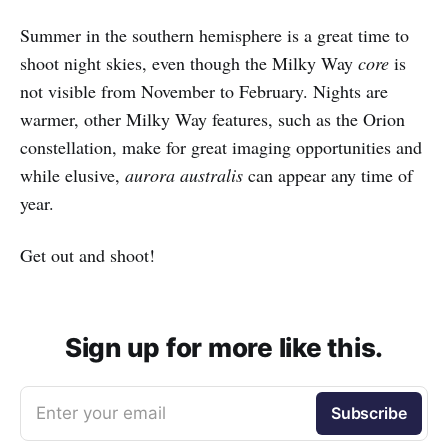
Summer in the southern hemisphere is a great time to
shoot night skies, even though the Milky Way
core
is
not visible from November to February. Nights are
warmer, other Milky Way features, such as the Orion
constellation, make for great imaging opportunities and
while elusive,
aurora australis
can appear any time of
year.
Get out and shoot!
Sign up for more like this.
Enter your email
Subscribe