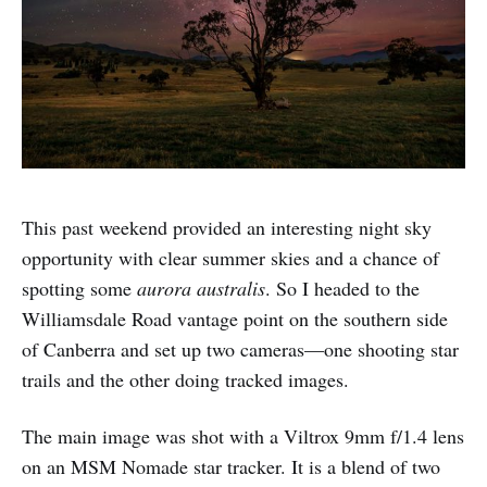
This past weekend provided an interesting night sky
opportunity with clear summer skies and a chance of
spotting some
aurora australis
. So I headed to the
Williamsdale Road vantage point on the southern side
of Canberra and set up two cameras—one shooting star
trails and the other doing tracked images.
The main image was shot with a Viltrox 9mm f/1.4 lens
on an MSM Nomade star tracker. It is a blend of two