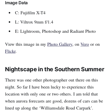
Image Data
C: Fujifilm X-T4
L: Viltrox 9mm f/1.4
E: Lightroom, Photoshop and Radiant Photo
View this image in my
Photo Gallery
, on
Vero
or on
Flickr
.
Nightscape in the Southern Summer
There was one other photographer out there on this
night. So far I have been lucky to experience this
location with only one or two others. I am told that
when aurora forecasts are good, dozens of cars can be
lined up along the ‘Williamsdale Road Carpark’.