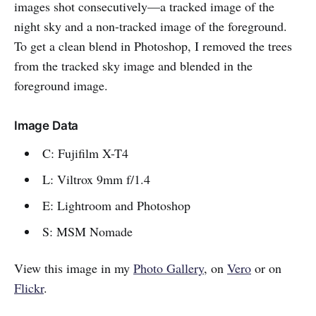
images shot consecutively—a tracked image of the
night sky and a non-tracked image of the foreground.
To get a clean blend in Photoshop, I removed the trees
from the tracked sky image and blended in the
foreground image.
Image Data
C: Fujifilm X-T4
L: Viltrox 9mm f/1.4
E: Lightroom and Photoshop
S: MSM Nomade
View this image in my
Photo Gallery
, on
Vero
or on
Flickr
.