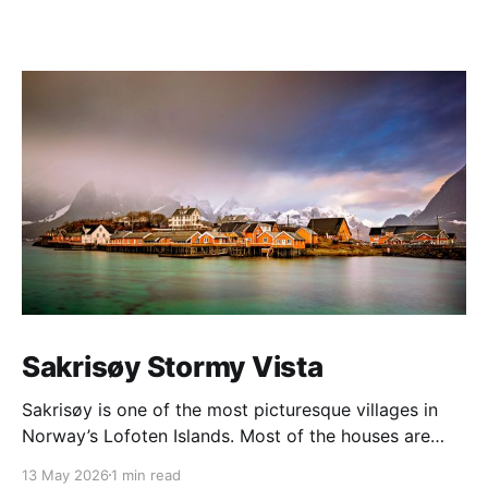
Sakrisøy Stormy Vista
Sakrisøy is one of the most picturesque villages in
Norway’s Lofoten Islands. Most of the houses are
painted in the distinctive yellow colour produced by
13 May 2026
1 min read
a mix of ochre and cod liver oil, giving a real ‘pop’ to