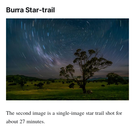
Burra Star-trail
The second image is a single-image star trail shot for
about 27 minutes.