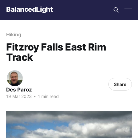
BalancedLight
Hiking
Fitzroy Falls East Rim
Track
Share
Des Paroz
19 Mar 2023
•
1 min read