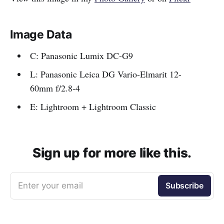
Image Data
C: Panasonic Lumix DC-G9
L: Panasonic Leica DG Vario-Elmarit 12-
60mm f/2.8-4
E: Lightroom + Lightroom Classic
Sign up for more like this.
Enter your email
Subscribe