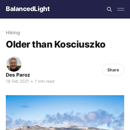
BalancedLight
Hiking
Older than Kosciuszko
Share
Des Paroz
18 Feb 2021
•
1 min read