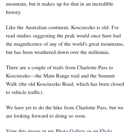
mountain, but it makes up for that in an incredible
history.
Like the Australian continent, Kosciuszko is old. I've
read studies suggesting the peak would once have had
the magnificence of any of the world's great mountains,
but has been weathered down over the millennia.
There are a couple of trails from Charlotte Pass to
Kosciuszko—the Main Range trail and the Summit
Walk (the old Kosciuszko Road, which has been closed
to vehicle traffic).
We have yet to do the hike from Charlotte Pass, but we
are looking forward to doing so soon.
View this image in my
Photo Gallery
or on
Flickr