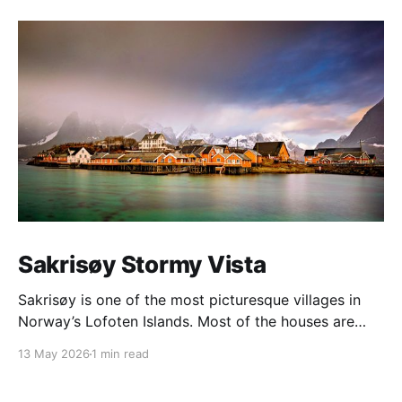
Sakrisøy Stormy Vista
Sakrisøy is one of the most picturesque villages in
Norway’s Lofoten Islands. Most of the houses are
painted in the distinctive yellow colour produced by
13 May 2026
1 min read
a mix of ochre and cod liver oil, giving a real ‘pop’ to
the vista. For me this image sums up so much of