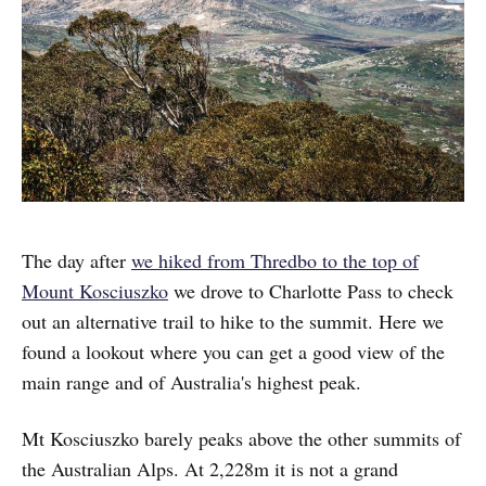
The day after
we hiked from Thredbo to the top of
Mount Kosciuszko
we drove to Charlotte Pass to check
out an alternative trail to hike to the summit. Here we
found a lookout where you can get a good view of the
main range and of Australia's highest peak.
Mt Kosciuszko barely peaks above the other summits of
the Australian Alps. At 2,228m it is not a grand