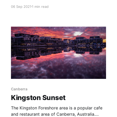
particular the Landmannalaugar area. This was
06 Sep 2021
1 min read
very much a highlight of our two week Iceland
adventure. In turn, a highlight of the highlands
was the opportunity to hike a fair way up
Canberra
Kingston Sunset
The Kingston Foreshore area is a popular cafe
and restaurant area of Canberra, Australia.