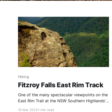
Hiking
Fitzroy Falls East Rim Track
One of the many spectacular viewpoints on the
East Rim Trail at the NSW Southern Highlands'
Fitzroy Falls. A spectacular trail that takes you
19 Mar 2023
1 min read