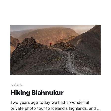
during the rest of the year. On this day we
completed the hike to the Blue Lake, and found
this beautiful snow gum
Iceland
Hiking Blahnukur
Two years ago today we had a wonderful
private photo tour to Iceland's highlands, and in