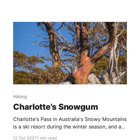
normally on the water's edge, but were 20m+
out in the Lake, presenting gorgeous reflections
with their stunning colours. Originally captured
as a 4:3
Hiking
Charlotte's Snowgum
Charlotte's Pass in Australia's Snowy Mountains
is a ski resort during the winter season, and a
setting off point for several wonderful hikes
12 Oct 2021
1 min read