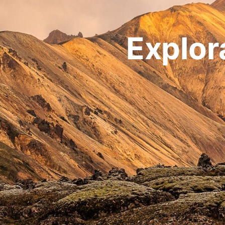
Explor