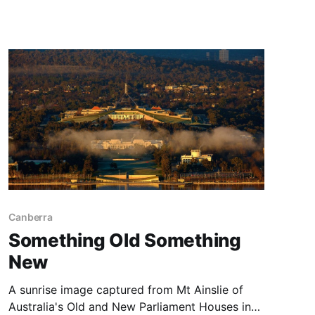
long stretch of black sands where Iceland
meets the North Atlantic Ocean. It is coming up
on three years since our Iceland Adventure, and
Canberra
Something Old Something
New
A sunrise image captured from Mt Ainslie of
Australia's Old and New Parliament Houses in