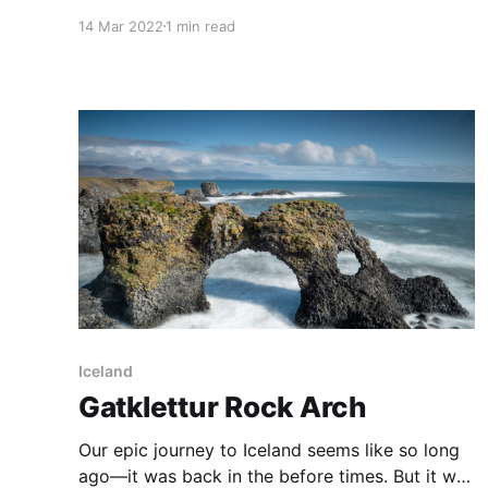
interesting looking and colourful sheds on the
14 Mar 2022
1 min read
shores across Sydney Harbour. I had previously
spied these as I was on a boat, and once we
got home I did a search on Flickr to
Iceland
Gatklettur Rock Arch
Our epic journey to Iceland seems like so long
ago—it was back in the before times. But it was