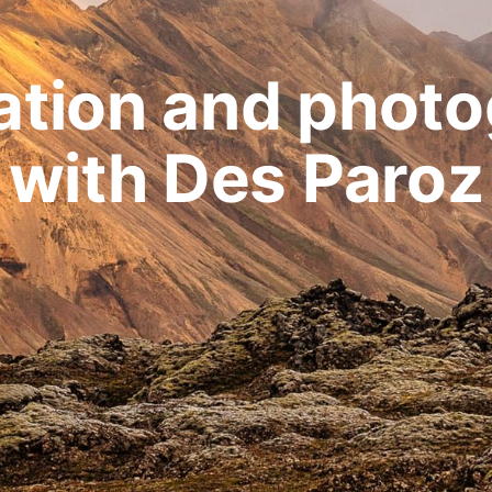
ation and phot
with Des Paroz