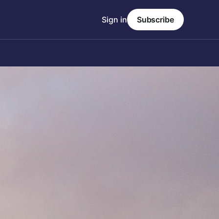
Sign in
Subscribe