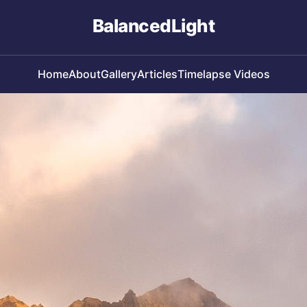
BalancedLight
Home
About
Gallery
Articles
Timelapse Videos