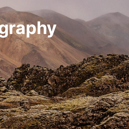
ography