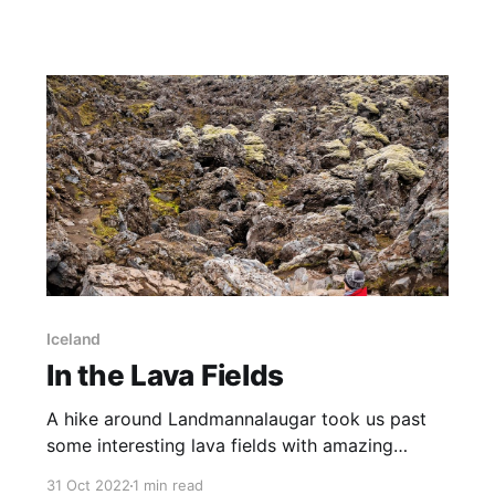
wonderfully orange sky. Captured from Mt
Ainslie, the setting sun to the side of the scene
cast golden rays across the tower. View this
image in my Photo Gallery, on
Iceland
In the Lava Fields
A hike around Landmannalaugar took us past
some interesting lava fields with amazing
ryolite mountains as a backdrop. I spent some
31 Oct 2022
1 min read