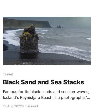
double crossing of the Snowy River before a
long, continuous uphill climb, with another river
crossing. Spectacular views of the Blue Lake
are the reward.
Travel
Black Sand and Sea Stacks
Famous for its black sands and sneaker waves,
Iceland's Reynisfjara Beach is a photographer's
dream. Basalt cliffs and sea stacks bookend the
19 Aug 2022
1 min read