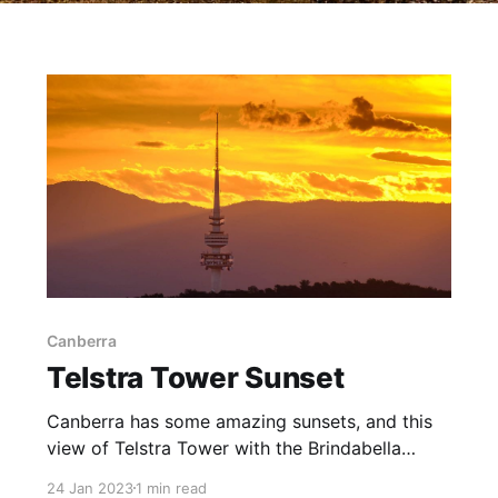
Canberra
Telstra Tower Sunset
Canberra has some amazing sunsets, and this
view of Telstra Tower with the Brindabella
Ranges in the background provided a
24 Jan 2023
1 min read