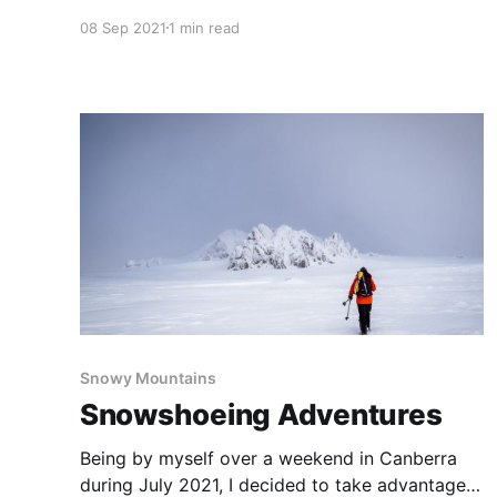
just two years back that we visited this
08 Sep 2021
1 min read
amazing country—just two years ago today
that we took in this magical rock arch. Located
on the spectacular southern coastline of
Snowy Mountains
Snowshoeing Adventures
Being by myself over a weekend in Canberra
during July 2021, I decided to take advantage