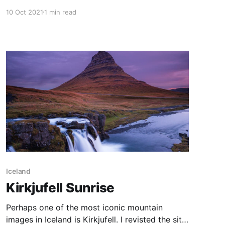
Canberra. On this morning I went hunting for a
10 Oct 2021
1 min read
spot to capture low fog over Canberra from
above. Didn't quite get what I was looking for,
but was happy with the
Iceland
Kirkjufell Sunrise
Perhaps one of the most iconic mountain
images in Iceland is Kirkjufell. I revisted the site