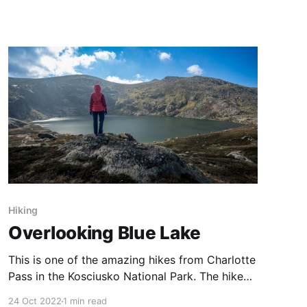
unexpected opportunity, courtesy of the
#Snowvember cold snap. On this occasion we
started from the carpark above the Charlotte
Pass Snow Resort and hiked up Mt Stilwell. We
started
Hiking
Overlooking Blue Lake
This is one of the amazing hikes from Charlotte
Pass in the Kosciusko National Park. The hike
starts with a sharp downhill section, then a
24 Oct 2022
1 min read