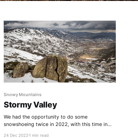
Snowy Mountains
Stormy Valley
We had the opportunity to do some
snowshoeing twice in 2022, with this time in
early November being a late season
24 Dec 2022
1 min read