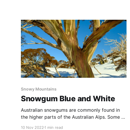
through a variety of terrains and environments.
A really fun walk that provides easy access to
several brilliant lookouts with views over the
valley, and
Snowy Mountains
Snowgum Blue and White
Australian snowgums are commonly found in
the higher parts of the Australian Alps. Some of
the species have spectacular colours in their
10 Nov 2022
1 min read