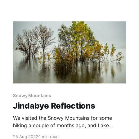
time, on and off, working on this image to get it
to match my vision of the scene. There were no
big changes, just quite a few small edits
Snowy Mountains
Jindabye Reflections
We visited the Snowy Mountains for some
hiking a couple of months ago, and Lake
Jindabyne was over 100% full. These trees are
25 Aug 2022
1 min read