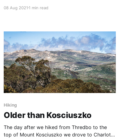
on several occasions over our three days in
08 Aug 2021
1 min read
Grundafjordur, and was rewarded with several
beautiful variations. One of the key benefits of
going at different times is that you can take
more time to
Hiking
Older than Kosciuszko
The day after we hiked from Thredbo to the
top of Mount Kosciuszko we drove to Charlotte