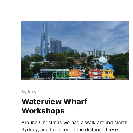
adventures in Iceland. Image Data * C:
Panasonic Lumix DC-G9 * L: Panasonic Leica
DG Vario-Elmarit 12-60mm f/2.8-4 * E:
Lightroom Classic Around the
Sydney
Waterview Wharf
Workshops
Around Christmas we had a walk around North
Sydney, and I noticed in the distance these