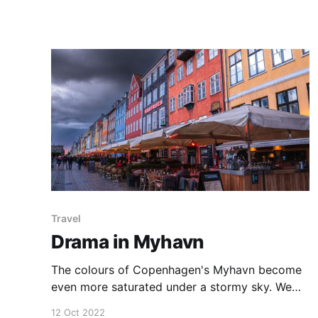
trunks and branches and it is worth slowing
down to find the most colourful and interesting
compositions. We found this beautiful snow
gum on a snowshoe adventure on
Travel
Drama in Myhavn
The colours of Copenhagen's Myhavn become
even more saturated under a stormy sky. We
visited Denmark briefly following on our epic
12 Oct 2022