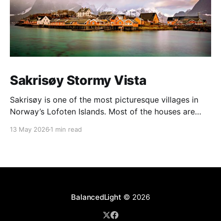
Sakrisøy Stormy Vista
Sakrisøy is one of the most picturesque villages in
Norway’s Lofoten Islands. Most of the houses are
painted in the distinctive yellow colour produced by
13 May 2026
1 min read
a mix of ochre and cod liver oil, giving a real ‘pop’ to
the vista. For me this image sums up so much of
BalancedLight
© 2026