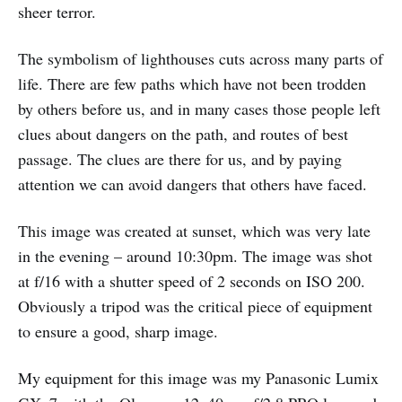
sheer terror.
The symbolism of lighthouses cuts across many parts of
life. There are few paths which have not been trodden
by others before us, and in many cases those people left
clues about dangers on the path, and routes of best
passage. The clues are there for us, and by paying
attention we can avoid dangers that others have faced.
This image was created at sunset, which was very late
in the evening – around 10:30pm. The image was shot
at f/16 with a shutter speed of 2 seconds on ISO 200.
Obviously a tripod was the critical piece of equipment
to ensure a good, sharp image.
My equipment for this image was my Panasonic Lumix