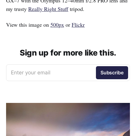
GX–7 with the Olympus 12–40mm f/2.8 PRO lens and
my trusty
Really Right Stuff
tripod.
View this image on
500px
or
Flickr
Sign up for more like this.
Enter your email
Subscribe