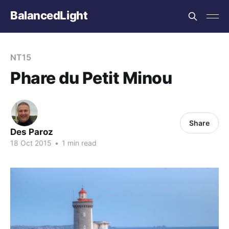
BalancedLight
NT15
Phare du Petit Minou
Share
Des Paroz
18 Oct 2015
•
1 min read