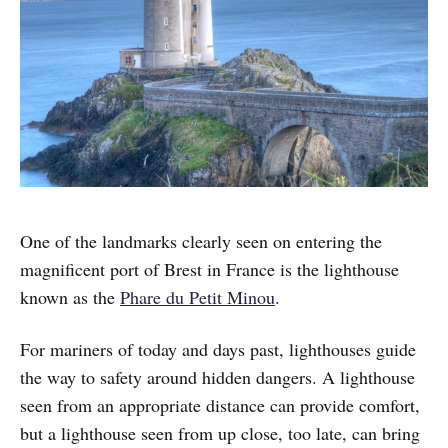
One of the landmarks clearly seen on entering the
magnificent port of Brest in France is the lighthouse
known as the
Phare du Petit Minou
.
For mariners of today and days past, lighthouses guide
the way to safety around hidden dangers. A lighthouse
seen from an appropriate distance can provide comfort,
but a lighthouse seen from up close, too late, can bring