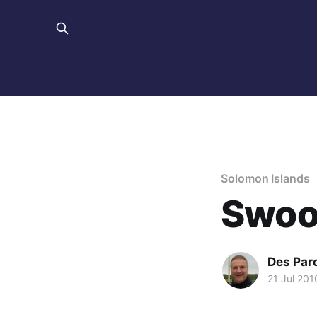
Solomon Islands
Swoo
Des Par
21 Jul 201