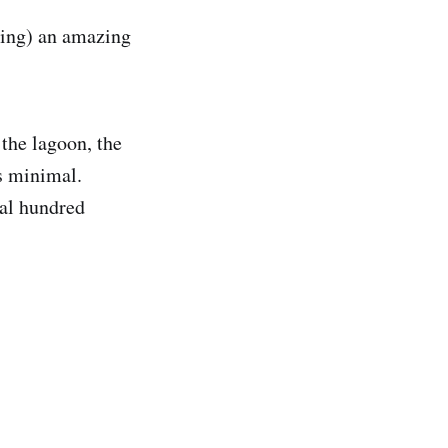
lling) an amazing
 the lagoon, the
s minimal.
ral hundred