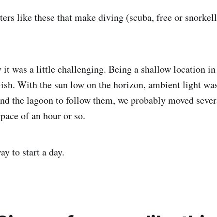
ters like these that make diving (scuba, free or snorke
it was a little challenging. Being a shallow location in
ish. With the sun low on the horizon, ambient light wa
nd the lagoon to follow them, we probably moved seve
pace of an hour or so.
y to start a day.