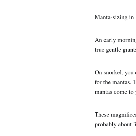
Manta-sizing in
An early mornin
true gentle giant
On snorkel, you 
for the mantas. T
mantas come to 
These magnificen
probably about 3