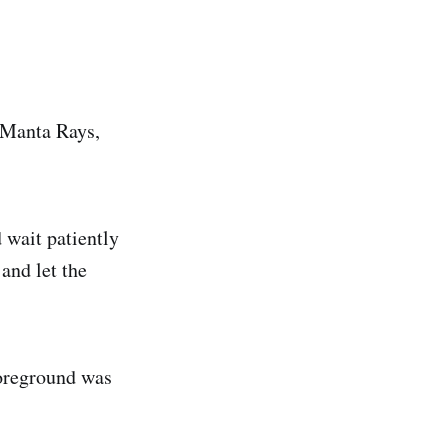
 Manta Rays,
 wait patiently
and let the
foreground was