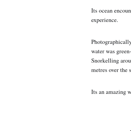
Its ocean encoun
experience.
Photographically 
water was green-
Snorkelling arou
metres over the s
Its an amazing wa