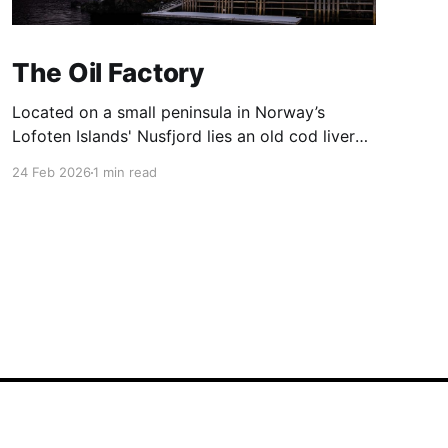
The Oil Factory
Located on a small peninsula in Norway’s
Lofoten Islands' Nusfjord lies an old cod liver
oil factory ('trandamperiet'). The distinctive
24 Feb 2026
1 min read
yellow paint gains its colour from the mix of
ochre and cod liver oil. The colour yellow was
often used to denote commercial premises.
Nusfjord was
Powered by Ghost