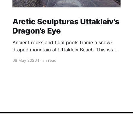
Arctic Sculptures Uttakleiv’s
Dragon's Eye
Ancient rocks and tidal pools frame a snow-
draped mountain at Uttakleiv Beach. This is a
wild, harsh coastline shaped by the storms that
08 May 2026
1 min read
constantly batter Norway’s Lofoten Islands.
Perhaps the most famous feature of Uttakliev
Beach is the Dragon’s Eye, a rock that sits at
the base