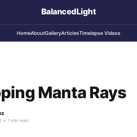
BalancedLight
Home
About
Gallery
Articles
Timelapse Videos
ping Manta Rays
oz
0
•
1 min read