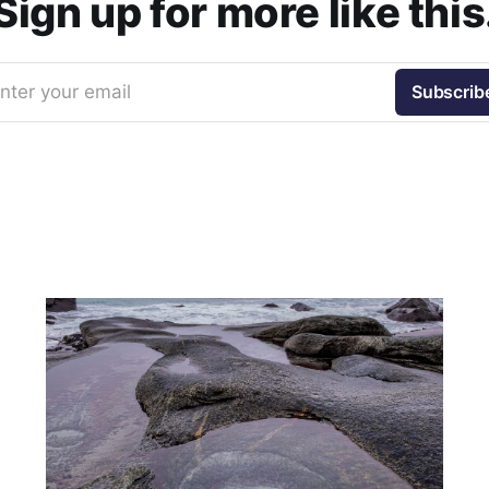
Sign up for more like this
nter your email
Subscrib