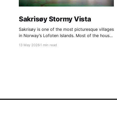
Sakrisøy Stormy Vista
Sakrisøy is one of the most picturesque villages
in Norway’s Lofoten Islands. Most of the houses
are painted in the distinctive yellow colour
13 May 2026
1 min read
produced by a mix of ochre and cod liver oil,
giving a real ‘pop’ to the vista. For me this
image sums up so much of
BalancedLight
© 2026