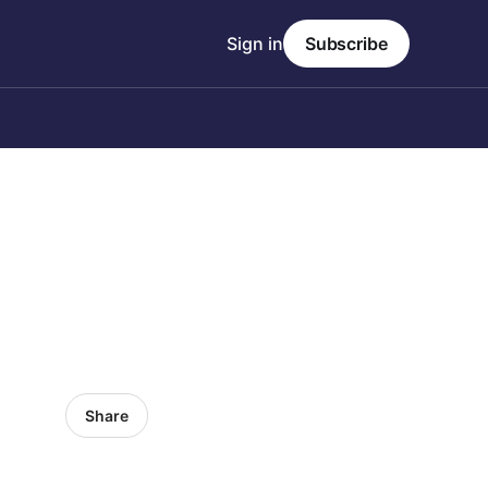
Sign in
Subscribe
Share