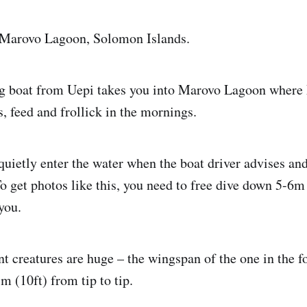
 Marovo Lagoon, Solomon Islands.
g boat from Uepi takes you into Marovo Lagoon where
s, feed and frollick in the mornings.
quietly enter the water when the boat driver advises and
o get photos like this, you need to free dive down 5-6m 
you.
t creatures are huge – the wingspan of the one in the 
m (10ft) from tip to tip.