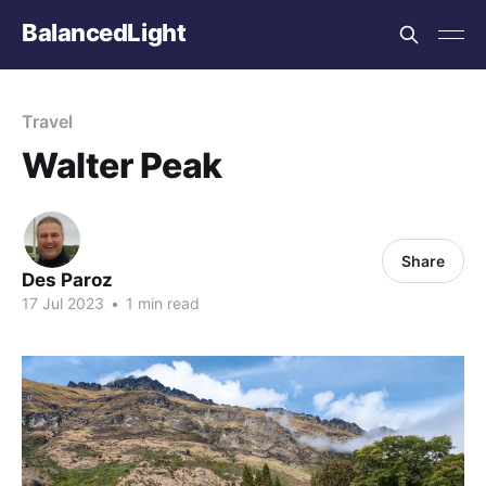
BalancedLight
Travel
Walter Peak
Share
Des Paroz
17 Jul 2023
•
1 min read