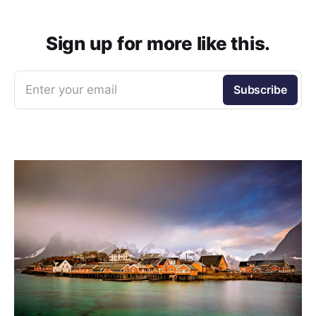
Sign up for more like this.
Enter your email
Subscribe