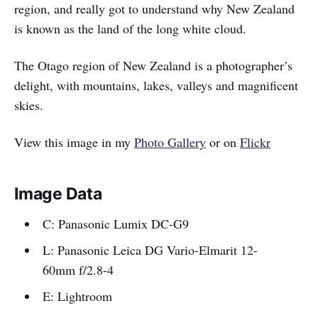
region, and really got to understand why New Zealand
is known as the land of the long white cloud.
The Otago region of New Zealand is a photographer’s
delight, with mountains, lakes, valleys and magnificent
skies.
View this image in my
Photo Gallery
or on
Flickr
Image Data
C: Panasonic Lumix DC-G9
L: Panasonic Leica DG Vario-Elmarit 12-
60mm f/2.8-4
E: Lightroom