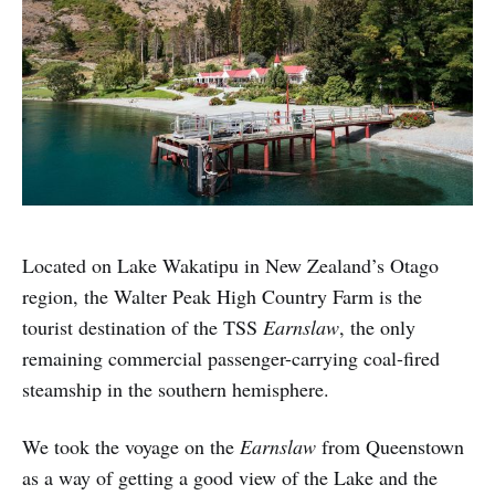
Located on Lake Wakatipu in New Zealand’s Otago
region, the Walter Peak High Country Farm is the
tourist destination of the TSS
Earnslaw
, the only
remaining commercial passenger-carrying coal-fired
steamship in the southern hemisphere.
We took the voyage on the
Earnslaw
from Queenstown
as a way of getting a good view of the Lake and the