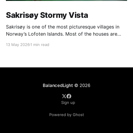
Sakrisøy Stormy Vista
Sakrisøy is one of the most picturesque villages in
Norway’s Lofoten Islands. Most of the houses are
painted in the distinctive yellow colour produced by
13 May 2026
1 min read
a mix of ochre and cod liver oil, giving a real ‘pop’ to
the vista. For me this image sums up so much of
BalancedLight
© 2026
Sign up
Powered by Ghost