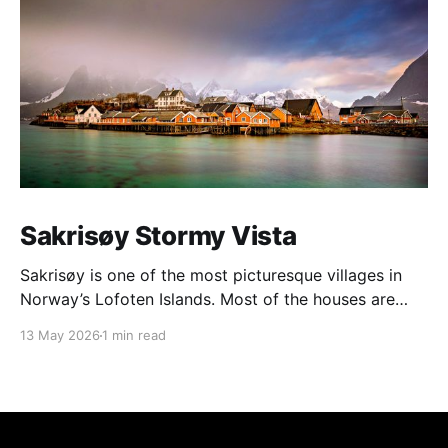
Sakrisøy Stormy Vista
Sakrisøy is one of the most picturesque villages in
Norway’s Lofoten Islands. Most of the houses are
painted in the distinctive yellow colour produced by
13 May 2026
1 min read
a mix of ochre and cod liver oil, giving a real ‘pop’ to
the vista. For me this image sums up so much of