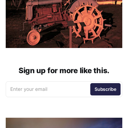
Sign up for more like this.
Enter your email
Subscribe