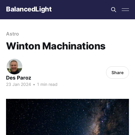
BalancedLight
Astro
Winton Machinations
Share
Des Paroz
23 Jan 2024
•
1 min read