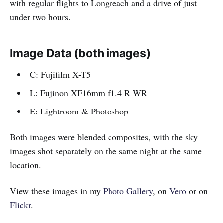
with regular flights to Longreach and a drive of just
under two hours.
Image Data (both images)
C: Fujifilm X-T5
L: Fujinon XF16mm f1.4 R WR
E: Lightroom & Photoshop
Both images were blended composites, with the sky
images shot separately on the same night at the same
location.
View these images in my
Photo Gallery
, on
Vero
or on
Flickr
.