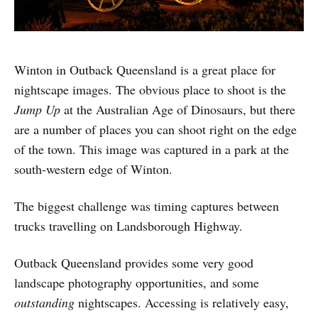
Winton in Outback Queensland is a great place for
nightscape images. The obvious place to shoot is the
Jump Up
at the Australian Age of Dinosaurs, but there
are a number of places you can shoot right on the edge
of the town. This image was captured in a park at the
south-western edge of Winton.
The biggest challenge was timing captures between
trucks travelling on Landsborough Highway.
Outback Queensland provides some very good
landscape photography opportunities, and some
outstanding
nightscapes. Accessing is relatively easy,